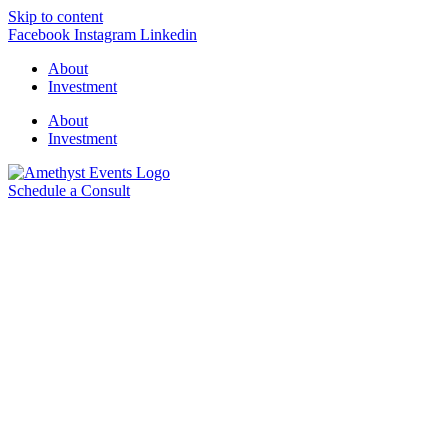
Skip to content
Facebook
Instagram
Linkedin
About
Investment
About
Investment
Schedule a Consult