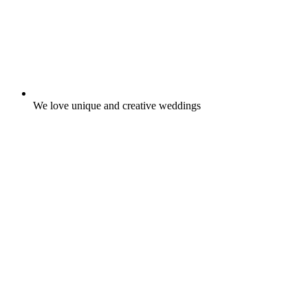
We love unique and creative weddings