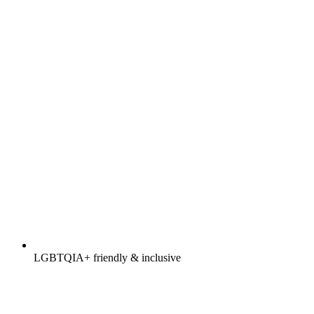
LGBTQIA+ friendly & inclusive