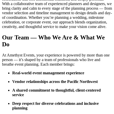
With a collaborative team of experienced planners and designers, we
bring clarity and calm to every stage of the planning process — from
vendor selection and timeline management to design details and day-
of coordination. Whether you’re planning a wedding, milestone
celebration, or corporate event, our approach blends organization,
creativity, and thoughtful service to make your vision come alive.
Our Team — Who We Are & What We
Do
At Amethyst Events, your experience is powered by more than one
person — it’s shaped by a team of professionals who live and
breathe event planning. Each member brings:
Real-world event management experience
Vendor relationships across the Pacific Northwest
A shared commitment to thoughtful, client-centered
service
Deep respect for diverse celebrations and inclusive
planning