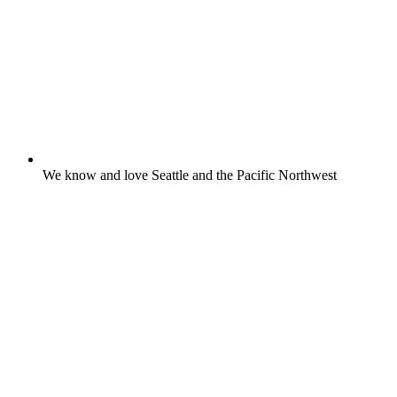
We know and love Seattle and the Pacific Northwest