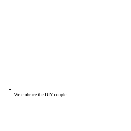
We embrace the DIY couple