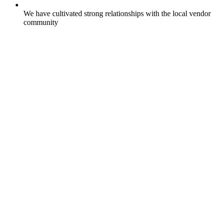
We have cultivated strong relationships with the local vendor
community