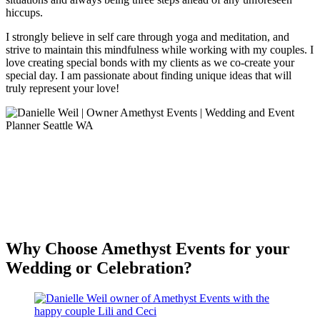
hiccups.
I strongly believe in self care through yoga and meditation, and
strive to maintain this mindfulness while working with my couples. I
love creating special bonds with my clients as we co-create your
special day. I am passionate about finding unique ideas that will
truly represent your love!
Why Choose Amethyst Events for your
Wedding or Celebration?