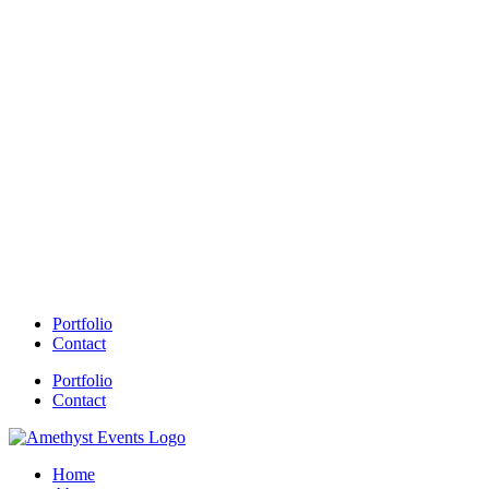
Portfolio
Contact
Portfolio
Contact
Home