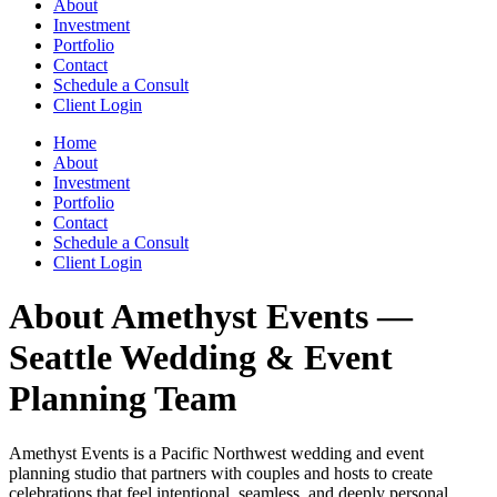
About
Investment
Portfolio
Contact
Schedule a Consult
Client Login
Home
About
Investment
Portfolio
Contact
Schedule a Consult
Client Login
About Amethyst Events —
Seattle Wedding & Event
Planning Team
Amethyst Events is a Pacific Northwest wedding and event
planning studio that partners with couples and hosts to create
celebrations that feel intentional, seamless, and deeply personal.