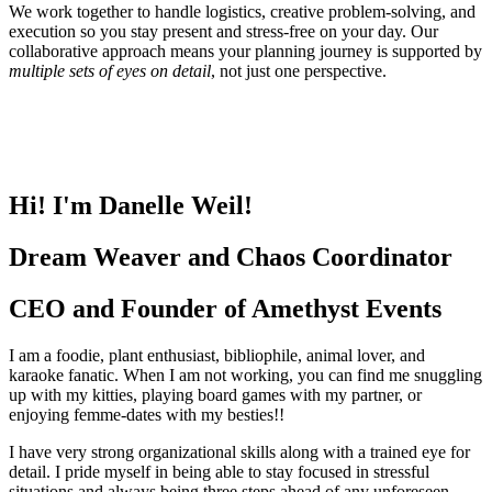
We work together to handle logistics, creative problem-solving, and
execution so you stay present and stress-free on your day. Our
collaborative approach means your planning journey is supported by
multiple sets of eyes on detail
, not just one perspective.
Hi! I'm Danelle Weil!
Dream Weaver and Chaos Coordinator
CEO and Founder of Amethyst Events
I am a foodie, plant enthusiast, bibliophile, animal lover, and
karaoke fanatic. When I am not working, you can find me snuggling
up with my kitties, playing board games with my partner, or
enjoying femme-dates with my besties!!
I have very strong organizational skills along with a trained eye for
detail. I pride myself in being able to stay focused in stressful
situations and always being three steps ahead of any unforeseen